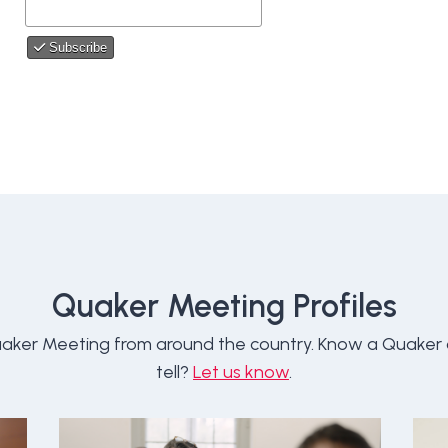
Quaker Meeting Profiles
aker Meeting from around the country. Know a Quaker
tell?
Let us know
.