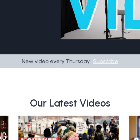
New video every Thursday!
Subscribe
Our Latest Videos