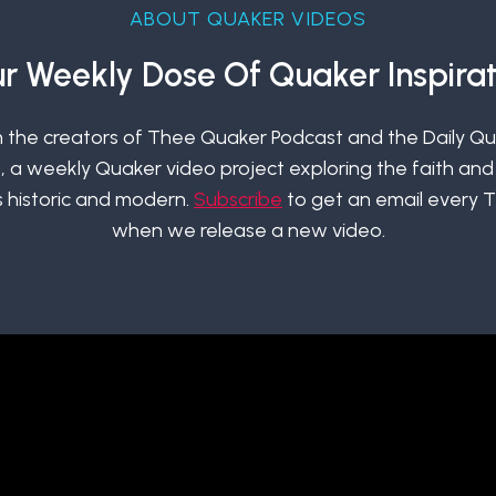
ABOUT QUAKER VIDEOS
r Weekly Dose Of Quaker Inspirat
 the creators of Thee Quaker Podcast and the Daily Q
 a weekly Quaker video project exploring the faith and 
 historic and modern.
Subscribe
to get an email every 
when we release a new video.