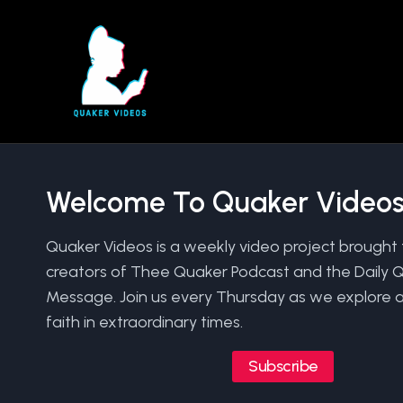
Skip
to
content
Welcome To Quaker Video
Quaker Videos is a weekly video project brought 
creators of Thee Quaker Podcast and the Daily 
Message. Join us every Thursday as we explore a
faith in extraordinary times.
Subscribe