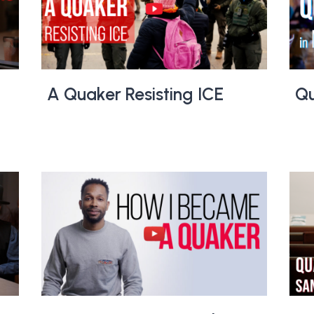
A Quaker Resisting ICE
Qu