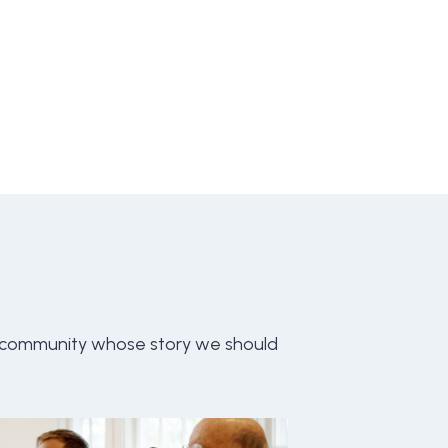
 community whose story we should