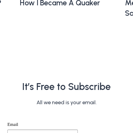
?
How I Became A Quaker
Me
Sa
It’s Free to Subscribe
All we need is your email.