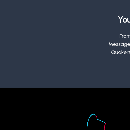
You
From
Message,
Quakers