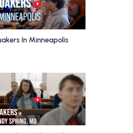
akers In Minneapolis