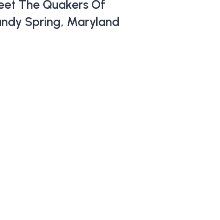
et The Quakers Of
ndy Spring, Maryland