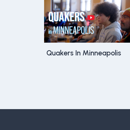
Quakers In Minneapolis