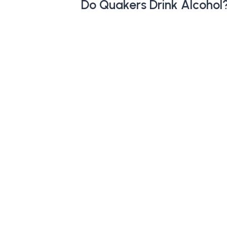
Do Quakers Drink Alcohol