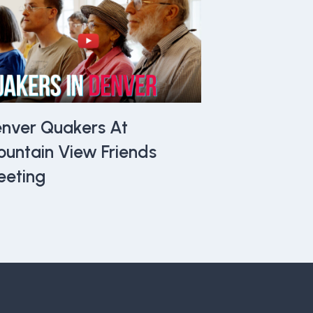
nver Quakers At
untain View Friends
eting