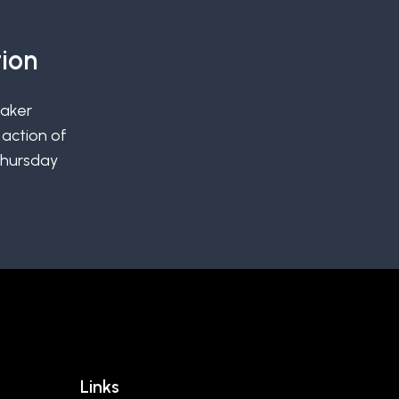
ion
uaker
action of
Thursday
Links