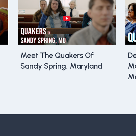
Meet The Quakers Of
De
Sandy Spring, Maryland
Mo
Me