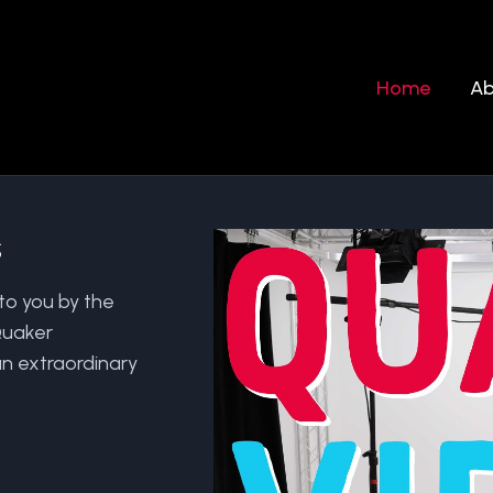
Home
Ab
s
to you by the
Quaker
n extraordinary