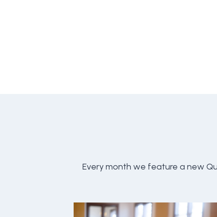
Every month we feature a new Qu