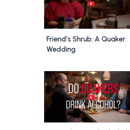
Friend’s Shrub: A Quaker
Wedding