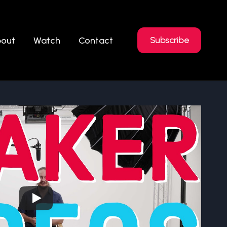
Subscribe
out
Watch
Contact