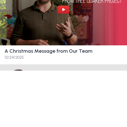
right? Like it’s not over. Like we we have
opportunities to try to fix this. Like, let’s
organize and figure out how we can
convince the board that we can get this to
work.
A Christmas Message from Our Team
Friend:
Oh. Okay, so it’s an email from the
12/24/2025
coalition. We have a strong movement
building and currently 2.5 million in pledges
without casting a huge net, but we don’t
have much time to turn the ship around.
Friend:
In Quaker love and light Heather
Jackson—let’s see what the FAQ says.
Friend:
What is the coalition?