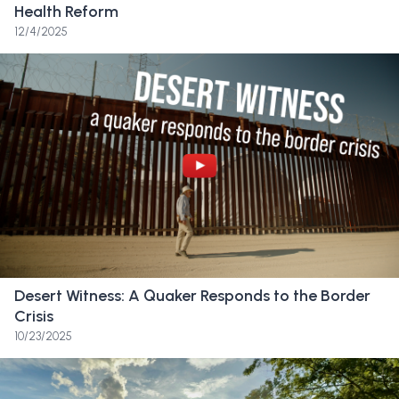
Health Reform
Friend:
I saw an important Board of Trustees
12/4/2025
notification just dropped in email. I read the
first few lines, and I feel like my heart kind of
dropped. The way that my grief manifested
was through a lot of anger. I was taking my
homework downstairs, and I threw the books
down the stairs. And then I called my mom
and like, I just couldn’t stop yelling because I
was just so mad about a decision like this.
Friend:
I come around to the track and field
Desert Witness: A Quaker Responds to the Border
area and find out that my sixth grader, who is
Crisis
about to run, had found out on the field with
10/23/2025
her friends that her school was closing and
they were just huddling and crying. I was