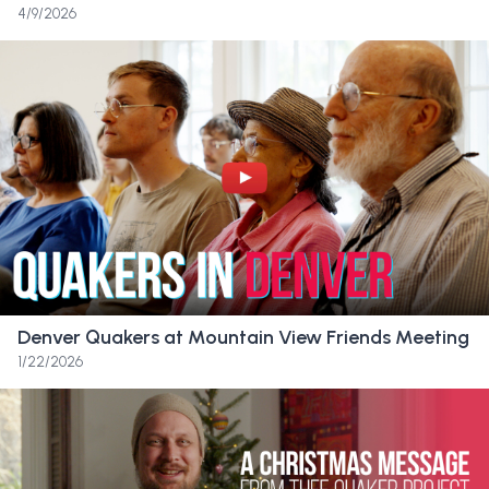
Friend:
They fully celebrate each child with
4/9/2026
the way that they are, like that their light is
just as important as everyone else, since
that’s the central tenet of Quakerism, right?
And that no matter where we’ve been or
what we’ve done, we are special and
important and also part of the community. It’s
another family. It’s a chosen family. And I
would not be the person that I am now if it
weren’t for those people who saw me for
who I was and for the gifts that I bring to the
Denver Quakers at Mountain View Friends Meeting
table.
1/22/2026
Friend:
I’m heartbroken that they won’t get
to have this place as their home and their
safe space. I’m also like in denial that it’s over,