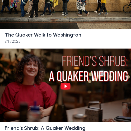
I’ve like stopped and like where I should like,
walk a bit slower because this might be the
last time I’m walking through here.
The Quaker Walk to Washington
Friend:
One, two. Wake up video. Quick video.
9/11/2025
Nah nah nah nah. Abby.
Friend:
My mother started teaching at Sandy
Spring Friends School when I was in second
grade.
Friend:
I describe the place to other people
as magical because it has something very
special at its core.
Friend’s Shrub: A Quaker Wedding