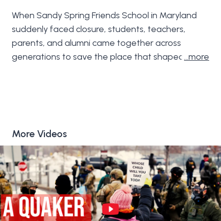
When Sandy Spring Friends School in Maryland
suddenly faced closure, students, teachers,
parents, and alumni came together across
generations to save the place that shaped their
…more
lives. In just nine extraordinary days of collective
action—guided by Quaker values of community,
care, and stewardship—they pulled their school
back from the brink. Told over these nine days,
this film is a story of grief, courage, and what it
More Videos
truly means to show up for one another.
Filmed and edited by Ellie Walton
https://www.elliewalton.com/
Music by Jon Watts