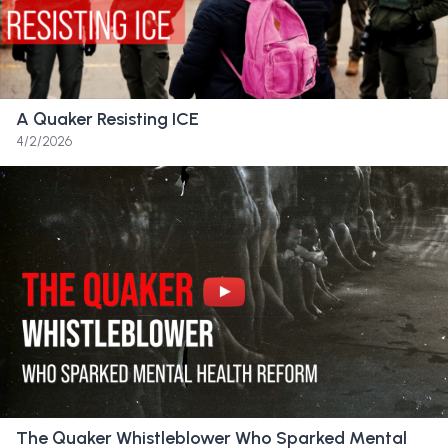
http://www.jonwatts.com
Quaker Videos is a project of Thee Quaker
http://www.TheeQuaker.org
A Quaker Resisting ICE
4/2/2026
Transcript
April 14th, 2025,
With heavy hearts, we write to share that the
Board of Trustees has made the extremely
difficult but necessary determination that
Sandy Spring Friends School will close
following completion of the 2024–2025
school year.
The Quaker Whistleblower Who Sparked Mental