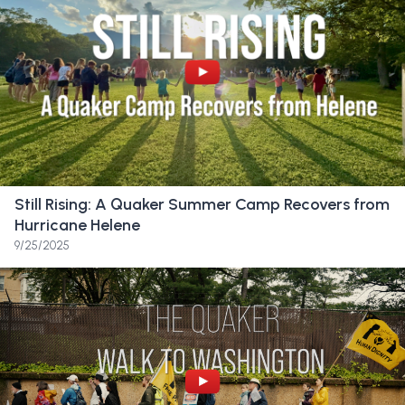
shedding tears. I cried myself to sleep at 6:00.
I was devastated. It’s like, not something that
you really expect.
Friend:
I texted my husband right away. Oh.
I’m sad. I just lost my job, I think.
Friend:
I’ve been going here since second
Still Rising: A Quaker Summer Camp Recovers from
grade. The school is my whole life. And I’ve
Hurricane Helene
just been dreaming about walking across the
9/25/2025
stage at graduation here for literally a
decade and sort of feel that sort of get
ripped away from me. It was just
devastating.
Friend:
I’m a really fast walker, and recently